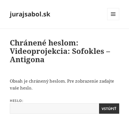
jurajsabol.sk
MENU
A
WIDGETY
Chránené heslom:
Videoprojekcia: Sofokles –
Antigona
Obsah je chránený heslom. Pre zobrazenie zadajte
vaše heslo.
HESLO: