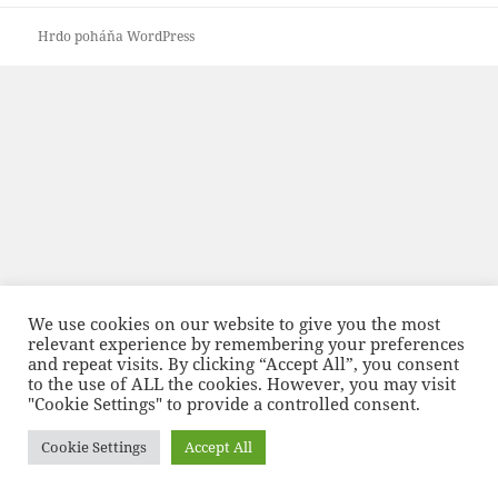
Hrdo poháňa WordPress
We use cookies on our website to give you the most
relevant experience by remembering your preferences
and repeat visits. By clicking “Accept All”, you consent
to the use of ALL the cookies. However, you may visit
"Cookie Settings" to provide a controlled consent.
Cookie Settings
Accept All